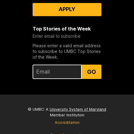
APPLY
Top Stories of the Week
Enter email to subscribe
Please enter a valid email address
to subscribe to UMBC Top Stories
of the Week.
GO
© UMBC: A
University System of Maryland
Member Institution
Accreditation