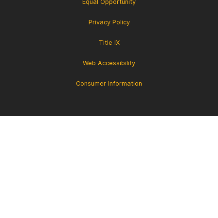
Equal Opportunity
Privacy Policy
Title IX
Web Accessibility
Consumer Information