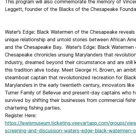
This program will also commemorate the memory of Vince
Leggett, founder of the Blacks of the Chesapeake Founda
Water’s Edge: Black Watermen of the Chesapeake
reveals
unique relationship and untold stories between African Am
and the Chesapeake Bay.
Water’s Edge: Black Watermen 
Chesapeake
chronicles unsung Marylanders that revolutio
industry, dreamed beyond their circumstance and are still 
this tradition alive today. Meet George H. Brown, an ambit
steamboat captain that revolutionized recreation for Blac
Marylanders in the early twentieth century, innovators like
Turner Family of Bellevue and present-day captains who 
survived by shifting their businesses from commercial fishi
chartering fishing parties.
Register Here:
https://lewismuseum.ticketing.veevartapp.com/groups/view/l
screening-and-discussion-waters-edge-black-watermen-o