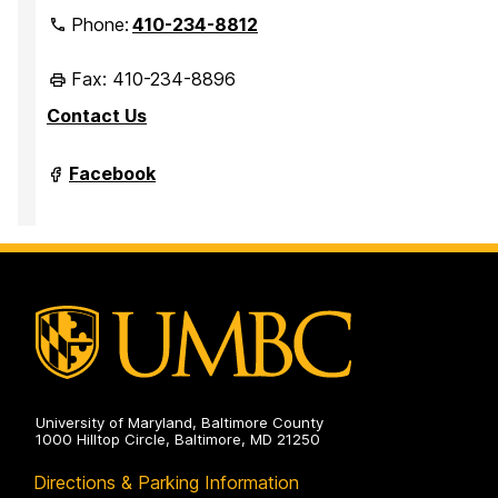
Phone:
410-234-8812
Fax: 410-234-8896
Contact Us
Department
Facebook
of
Marine
Biotechnology
on
University of Maryland, Baltimore County
1000 Hilltop Circle, Baltimore, MD 21250
Directions & Parking Information