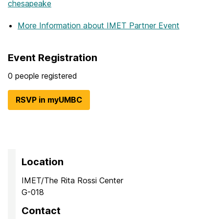
chesapeake
More Information
about IMET Partner Event
Event Registration
0 people registered
RSVP in myUMBC
Location
IMET/The Rita Rossi Center
G-018
Contact