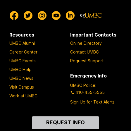
Resources
Important Contacts
UMBC Alumni
Online Directory
Career Center
Contact UMBC
UMBC Events
Request Support
UMBC Help
Emergency Info
UMBC News
UMBC Police
:
Visit Campus
410-455-5555
Work at UMBC
Sign Up for Text Alerts
Contact
REQUEST INFO
Us