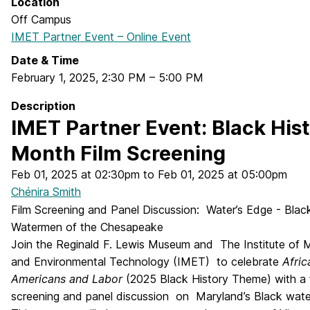
Location
Off Campus
IMET Partner Event – Online Event
Date & Time
February 1, 2025
,
2:30 PM
–
5:00 PM
Description
IMET Partner Event: Black His
Month Film Screening
Feb 01, 2025 at 02:30pm to Feb 01, 2025 at 05:00pm
Chénira Smith
Film Screening and Panel Discussion: Water’s Edge - Blac
Watermen of the Chesapeake
Join the Reginald F. Lewis Museum and The Institute of 
and Environmental Technology (IMET) to celebrate
Afric
Americans and Labor
(2025 Black History Theme) with a 
screening and panel discussion on Maryland’s Black wat