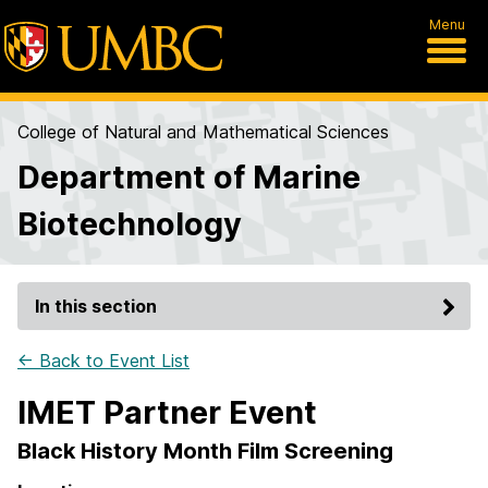
Menu
College of Natural and Mathematical Sciences
Department of Marine
Biotechnology
In this section
← Back to Event List
IMET Partner Event
Black History Month Film Screening