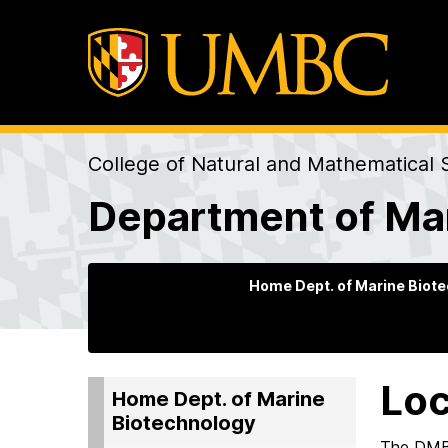
College of Natural and Mathematical 
Department of Ma
Home Dept. of Marine Biot
Loc
Home Dept. of Marine
Biotechnology
The DMB 