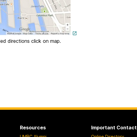
led directions click on map.
Resources
Important Contact
UMBC Alumni
Online Directory