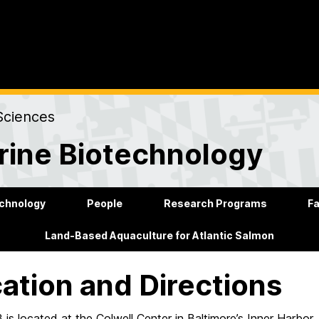
Sciences
rine Biotechnology
echnology
People
Research Programs
Fa
Land-Based Aquaculture for Atlantic Salmon
ation and Directions
is located at the Colwell Center
in
Baltimore’s Inner Harbor.