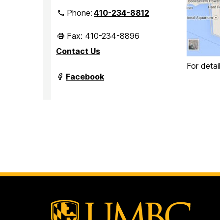
Phone:
410-234-8812
Fax: 410-234-8896
Contact Us
For detai
Department
Facebook
of
Marine
Biotechnology
on