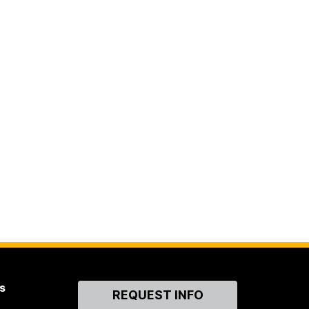
s
Contact
REQUEST INFO
Us