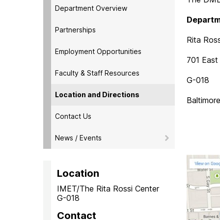
Department Overview
Departm
Partnerships
Rita Ross
Employment Opportunities
701 East 
Faculty & Staff Resources
G-018
Location and Directions
Baltimor
Contact Us
News / Events
Location
IMET/The Rita Rossi Center
G-018
Contact