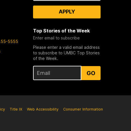
APPLY
Top Stories of the Week
Enter email to subscribe
455-5555
Please enter a valid email address
s
to subscribe to UMBC Top Stories
of the Week.
GO
icy
Title IX
Web Accessibility
Consumer Information