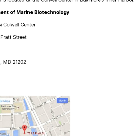
ent of Marine Biotechnology
i Colwell Center
Pratt Street
e, MD 21202