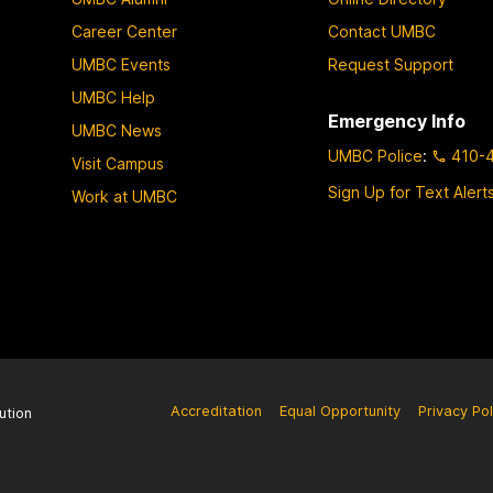
Career Center
Contact UMBC
UMBC Events
Request Support
UMBC Help
Emergency Info
UMBC News
UMBC Police
:
410-
Visit Campus
Sign Up for Text Alert
Work at UMBC
Accreditation
Equal Opportunity
Privacy Pol
ution