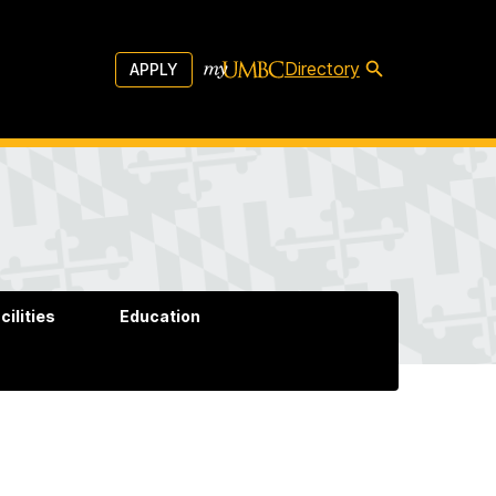
Directory
APPLY
cilities
Education