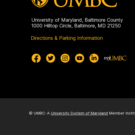
University of Maryland, Baltimore County
1000 Hilltop Circle, Baltimore, MD 21250
Directions & Parking Information
© UMBC: A
University System of Maryland
Member Instit