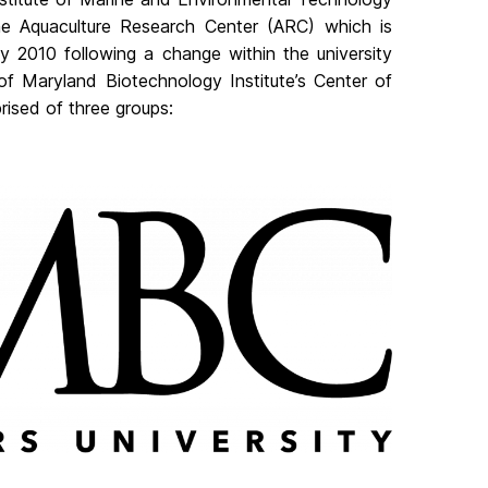
e Aquaculture Research Center (ARC) which is
y 2010 following a change within the university
of Maryland Biotechnology Institute’s Center of
ised of three groups: