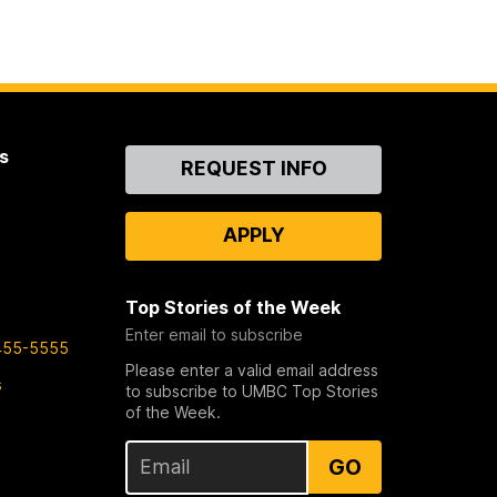
s
Contact
REQUEST INFO
Us
APPLY
Top Stories of the Week
Enter email to subscribe
455-5555
Please enter a valid email address
s
to subscribe to UMBC Top Stories
of the Week.
GO