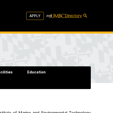
Directory
APPLY
cilities
Education
nstitute of Marine and Environmental Technology