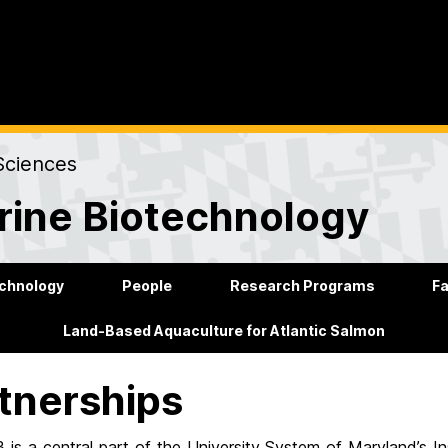
Sciences
rine Biotechnology
echnology
People
Research Programs
Fa
Land-Based Aquaculture for Atlantic Salmon
tnerships
is a central part of the University System of Maryland’s I