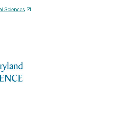
l Sciences