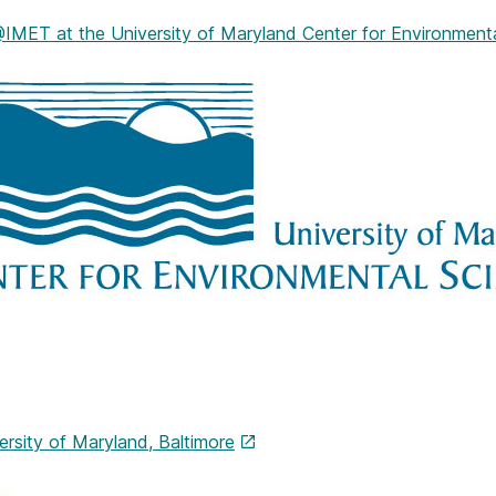
ET at the University of Maryland Center for Environmenta
ersity of Maryland, Baltimore