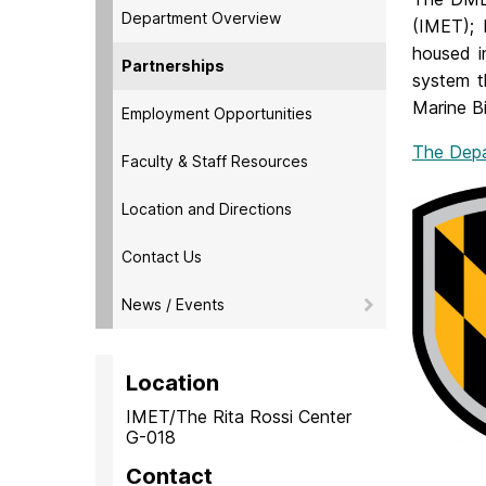
Department Overview
(IMET); 
housed i
Partnerships
system t
Marine B
Employment Opportunities
The Depa
Faculty & Staff Resources
Location and Directions
Contact Us
News / Events
Location
IMET/The Rita Rossi Center
G-018
Contact