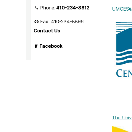
Phone:
410-234-8812
UMCES@IM
Fax: 410-234-8896
Contact Us
Department
Facebook
of
Marine
Biotechnology
on
The Univ