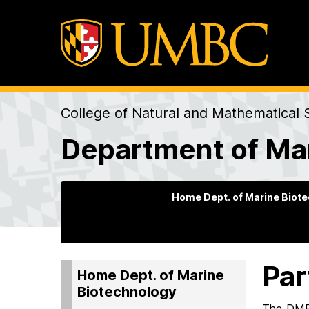
College of Natural and Mathematical 
Department of Ma
Home Dept. of Marine Biot
Par
Home Dept. of Marine
Biotechnology
The DMB 