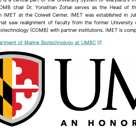
DMB chair Dr. Yonathan Zohar serves as the Head of th
n IMET at the Colwell Center. IMET was established in Jul
hat saw realignment of faculty from the former University 
iotechnology (COMB) with partner institutions. IMET is compr
rtment of Marine Biotechnology at UMBC