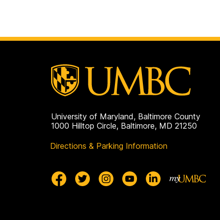
University of Maryland, Baltimore County
1000 Hilltop Circle, Baltimore, MD 21250
Directions & Parking Information