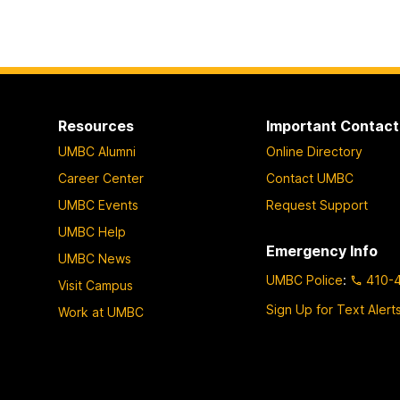
Resources
Important Contact
UMBC Alumni
Online Directory
Career Center
Contact UMBC
UMBC Events
Request Support
UMBC Help
Emergency Info
UMBC News
UMBC Police
:
410-
Visit Campus
Sign Up for Text Alert
Work at UMBC